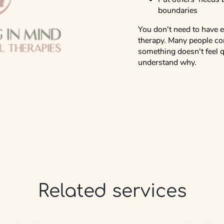
boundaries
You don't need to have e
therapy. Many people co
something doesn't feel q
understand why.
Related services