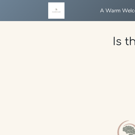
A Warm Wel
Is t