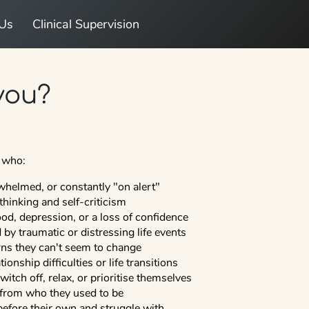
 Us
Clinical Supervision
 you?
e who:
whelmed, or constantly "on alert"
thinking and self-criticism
d, depression, or a loss of confidence
by traumatic or distressing life events
erns they can't seem to change
ionship difficulties or life transitions
 switch off, relax, or prioritise themselves
 from who they used to be
before their own and struggle with