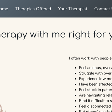
come
Therapies Offered
Your Therapist
Contact
herapy with me right for
I often work with peopl
Feel anxious, over
Struggle with over
Experience low moo
Have been affected 
Feel stuck in patt
Are navigating relat
Find it difficult to
Feel disconnected
Put others' needs 