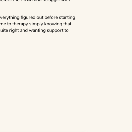
verything figured out before starting
me to therapy simply knowing that
uite right and wanting support to